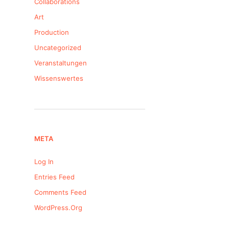
Collaborations
Art
Production
Uncategorized
Veranstaltungen
Wissenswertes
META
Log In
Entries Feed
Comments Feed
WordPress.org