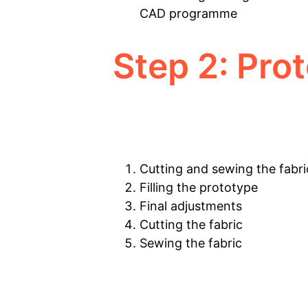
CAD programme
Step 2: Pro
Cutting and sewing the fabri
Filling the prototype
Final adjustments
Cutting the fabric
Sewing the fabric