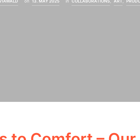
LVIAWALD
on
13. MAY 2025
in
COLLABORATIONS
,
ART
,
PROD
 to Comfort – Our