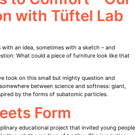
on with Tüftel Lab
 with an idea, sometimes with a sketch – and
tion: What could a piece of furniture look like that
we took on this small but mighty question and
its somewhere between science and softness: giant,
pired by the forms of subatomic particles.
eets Form
iplinary educational project that invited young people