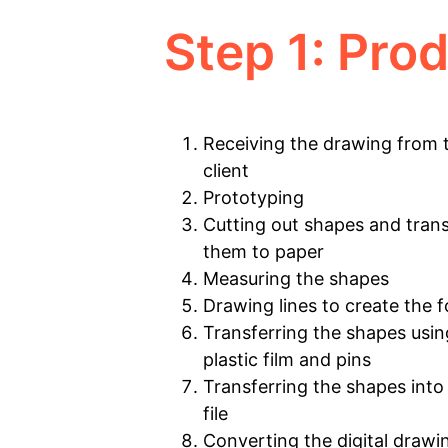
Step 1: Pro
Receiving the drawing from 
client
Prototyping
Cutting out shapes and trans
them to paper
Measuring the shapes
Drawing lines to create the 
Transferring the shapes usin
plastic film and pins
Transferring the shapes into 
file
Converting the digital drawi