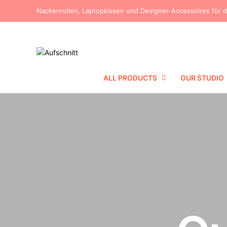
Nackenrollen, Laptopkissen und Designer-Accessoires für 
ALL PRODUCTS
OUR STUDIO