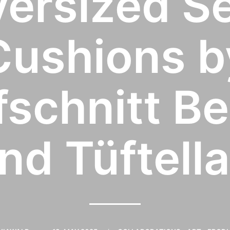
ersized S
Cushions b
schnitt Be
nd Tüftell