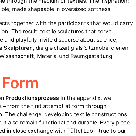
e through the medium of textiles. The inspiration:
sible, made shapeable in oversized softness.
jects together with the participants that would carry
n. The result: textile sculptures that serve
e and playfully invite discourse about science,
le Skulpturen
, die gleichzeitig als Sitzmöbel dienen
 Wissenschaft, Material und Raumgestaltung
 Form
en Produktionsprozess
In the appendix, we
– from the first attempt at form through
on. The challenge: developing textile constructions
 but also remain functional and durable. Every piece
d in close exchange with Tüftel Lab – true to our