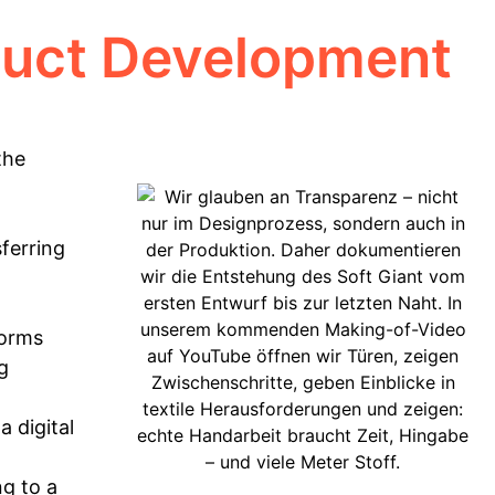
duct Development
the
ferring
forms
g
a digital
ng to a