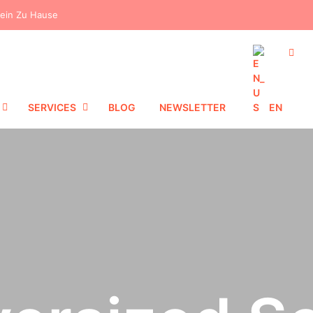
dein Zu Hause
SERVICES
BLOG
NEWSLETTER
EN