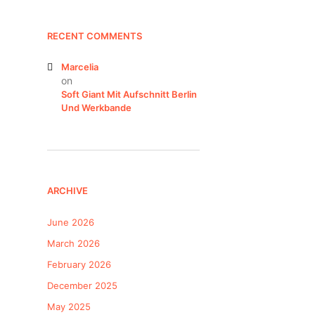
RECENT COMMENTS
Marcelia
on
Soft Giant Mit Aufschnitt Berlin
Und Werkbande
ARCHIVE
June 2026
March 2026
February 2026
December 2025
May 2025