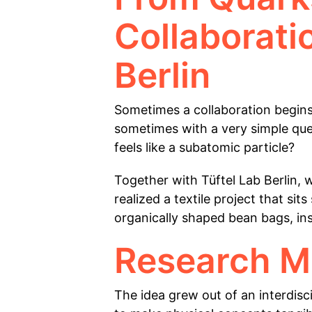
Collaborati
Berlin
Sometimes a collaboration begins
sometimes with a very simple ques
feels like a subatomic particle?
Together with Tüftel Lab Berlin, 
realized a textile project that s
organically shaped bean bags, ins
Research M
The idea grew out of an interdisc