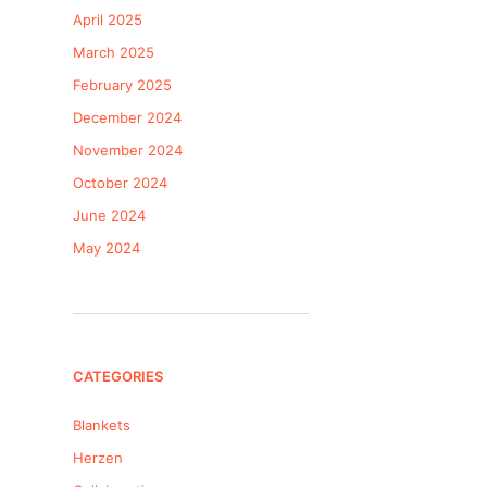
April 2025
March 2025
February 2025
December 2024
November 2024
October 2024
June 2024
May 2024
CATEGORIES
Blankets
Herzen