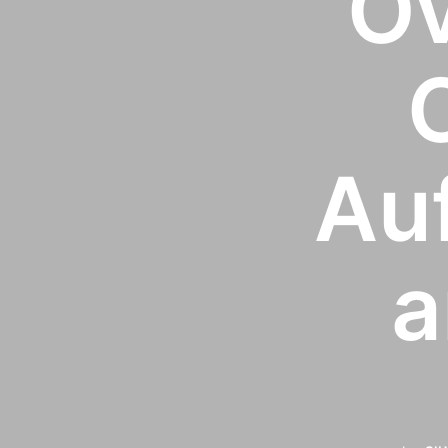
Ov
Auf
a