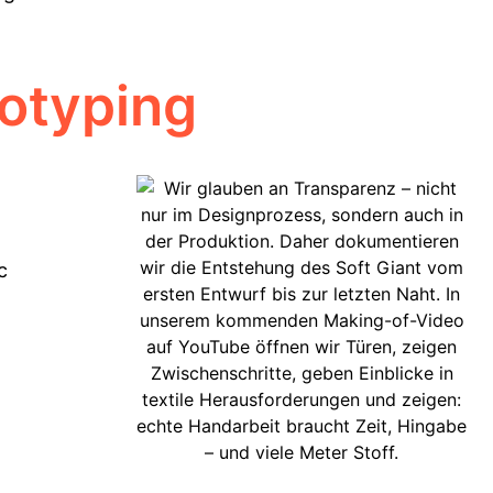
totyping
c