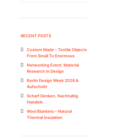
RECENT POSTS
Custom Made – Textile Objects
From Small To Enormous
Networking Event: Material
Research In Design
Berlin Design Week 2026 &
Aufschnitt
Scharf Denken, Nachhaltig
Handeln
Wool Blankets – Natural
Thermal Insulation