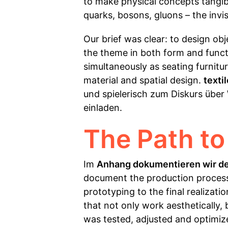
to make physical concepts tangibl
quarks, bosons, gluons – the invi
Our brief was clear: to design ob
the theme in both form and functio
simultaneously as seating furnitur
material and spatial design.
texti
und spielerisch zum Diskurs über
einladen.
The Path to
Im
Anhang dokumentieren wir d
document the production process 
prototyping to the final realizati
that not only work aesthetically,
was tested, adjusted and optimize