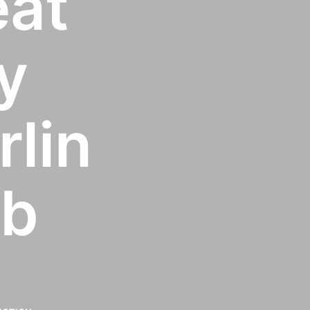
eat
y
rlin
ab