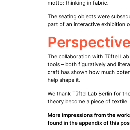
motto: thinking in fabric.
The seating objects were subseque
part of an interactive exhibition
Perspective
The collaboration with Tüftel Lab
tools – both figuratively and lit
craft has shown how much potenti
help shape it.
We thank Tüftel Lab Berlin for th
theory become a piece of textile.
More impressions from the works
found in the appendix of this pos