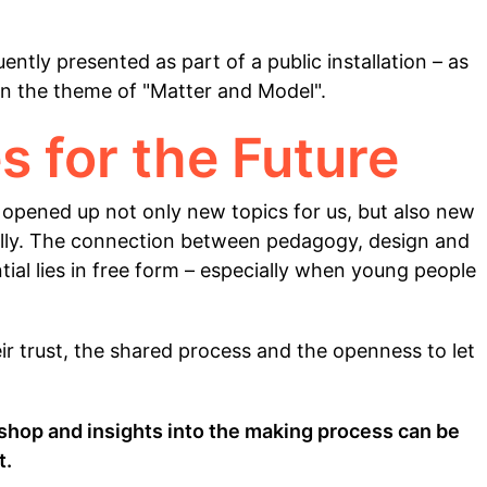
ntly presented as part of a public installation – as
 on the theme of "Matter and Model".
s for the Future
 opened up not only new topics for us, but also new
erally. The connection between pedagogy, design and
al lies in free form – especially when young people
eir trust, the shared process and the openness to let
hop and insights into the making process can be
t.